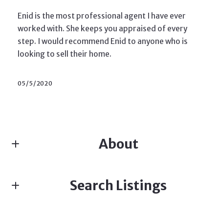
Enid is the most professional agent I have ever
worked with. She keeps you appraised of every
step. I would recommend Enid to anyone who is
looking to sell their home.
05/5/2020
About
ENID DAVIS, SALES ASSOCIATE, TEAM LEADER
Search Listings
Real estate
M: (973) 714-4422
E: enidldavis@gmail.com