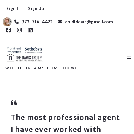
Sign In
Sign Up
973-714-4422
enidldavis@gmail.com
WHERE DREAMS COME HOME
The most professional agent
I have ever worked with