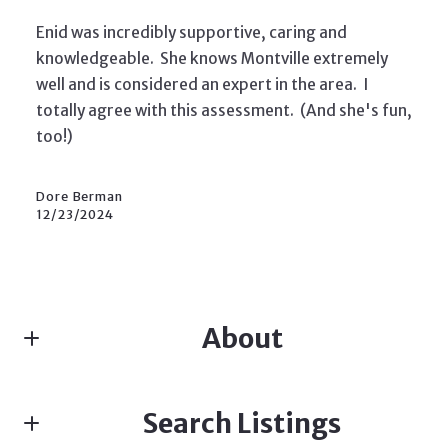
Enid was incredibly supportive, caring and
knowledgeable. She knows Montville extremely
well and is considered an expert in the area. I
totally agree with this assessment. (And she's fun,
too!)
Dore Berman
12/23/2024
About
ENID DAVIS, SALES ASSOCIATE, TEAM LEADER
Search Listings
Real estate