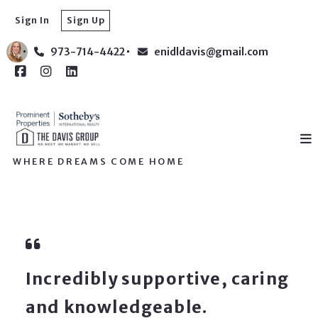
Sign In
Sign Up
973-714-4422
enidldavis@gmail.com
WHERE DREAMS COME HOME
Incredibly supportive, caring
and knowledgeable.