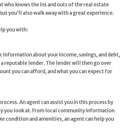
t who knows the ins and outs of the real estate
 but you’ll also walk away with a great experience.
elp you with:
ic information about your income, savings, and debt,
 a reputable lender. The lender will then go over
unt you can afford, and what you can expect for
rocess. An agent can assist you in this process by
ty you look at. From local community information
ike condition and amenities, an agent can help you