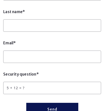
Last name*
Email*
Security question*
+
= ?
Send