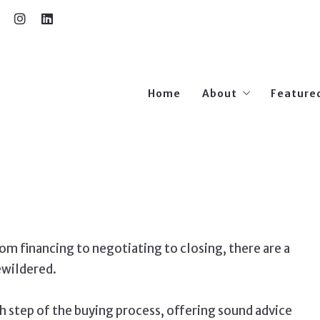
Home
About
Feature
Our Team
m financing to negotiating to closing, there are a
ewildered.
h step of the buying process, offering sound advice