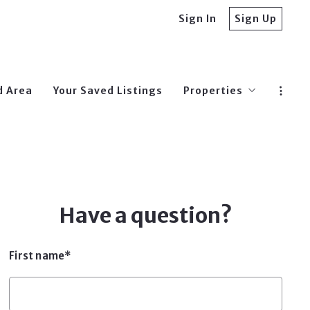
Sign In
Sign Up
d Area
Your Saved Listings
Properties
$0-250,000
$250,000-$500,00
$500,000-$750,00
Have a question?
First name*