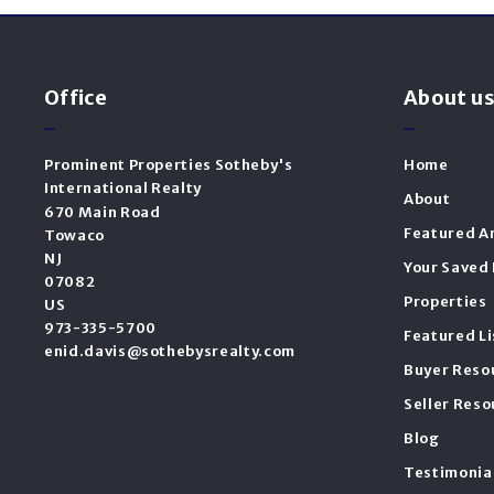
Office
About u
Prominent Properties Sotheby's 
Home
International Realty
About
670 Main Road
Featured A
Towaco
NJ 
Your Saved 
07082
Properties
US
973-335-5700
Featured Li
enid.davis@sothebysrealty.com
Buyer Reso
Seller Reso
Blog
Testimonia