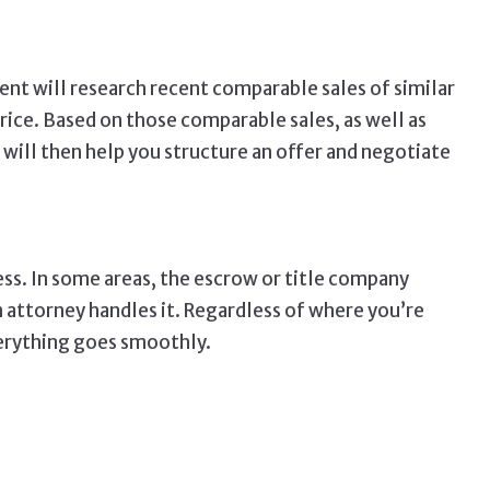
nt will research recent comparable sales of similar
price. Based on those comparable sales, as well as
t will then help you structure an offer and negotiate
ss. In some areas, the escrow or title company
n attorney handles it. Regardless of where you’re
verything goes smoothly.