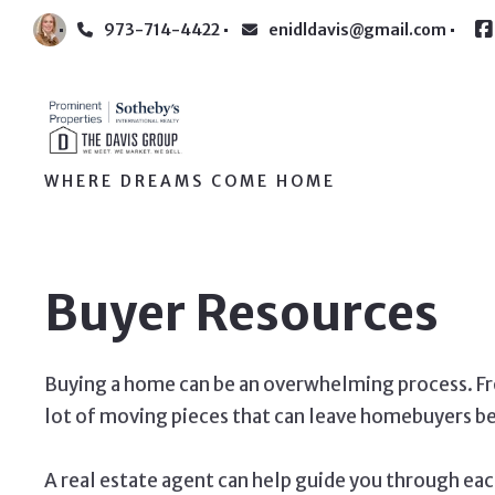
973-714-4422
enidldavis@gmail.com
WHERE DREAMS COME HOME
Buyer Resources
Buying a home can be an overwhelming process. Fro
lot of moving pieces that can leave homebuyers b
A real estate agent can help guide you through eac