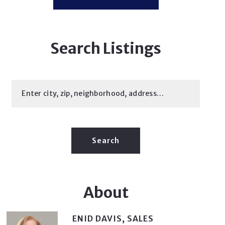
Search Listings
Enter city, zip, neighborhood, address…
Type in anything you’re looking for
Search
About
ENID DAVIS, SALES