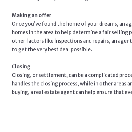
Making an offer
Once you’ve found the home of your dreams, an age
homes in the area to help determine a fair selling 
other factors like inspections and repairs, an agen
to get the very best deal possible.
Closing
Closing, or settlement, can be a complicated proce
handles the closing process, while in other areas a
buying, a real estate agent can help ensure that e