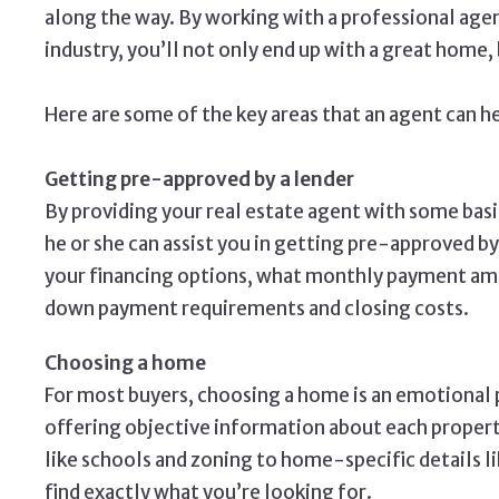
along the way. By working with a professional agen
industry, you’ll not only end up with a great home,
Here are some of the key areas that an agent can h
Getting pre-approved by a lender
By providing your real estate agent with some bas
he or she can assist you in getting pre-approved by
your financing options, what monthly payment amo
down payment requirements and closing costs.
Choosing a home
For most buyers, choosing a home is an emotional p
offering objective information about each proper
like schools and zoning to home-specific details l
find exactly what you’re looking for.