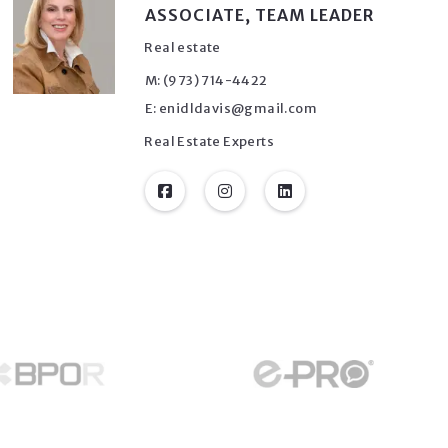
ASSOCIATE, TEAM LEADER
Real estate
M: (973) 714-4422
E: enidldavis@gmail.com
Real Estate Experts