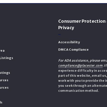
s
Consumer Protection
Privacy
Accessibility
DMCA Compliance
rea
Listings
For ADA assistance, please ema
compliance@placester.com
. I
experience difficulty in acce
stings
part of this website, email us
urces
work with you to provide the 
you seek through an alternat
urces
communication method.
ls