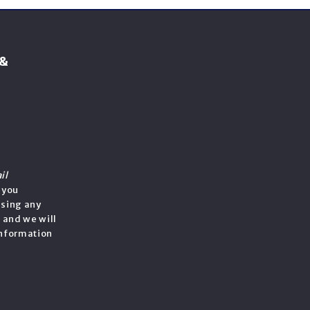
 &
il
f you
ssing any
, and we will
information
e